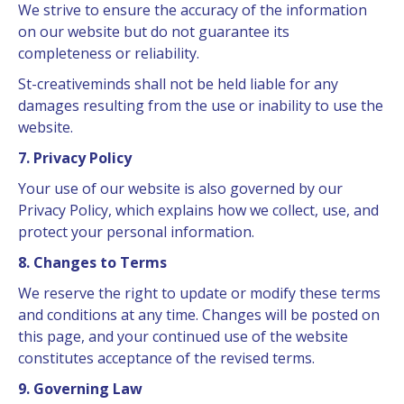
We strive to ensure the accuracy of the information
on our website but do not guarantee its
completeness or reliability.
St-creativeminds shall not be held liable for any
damages resulting from the use or inability to use the
website.
7. Privacy Policy
Your use of our website is also governed by our
Privacy Policy, which explains how we collect, use, and
protect your personal information.
8. Changes to Terms
We reserve the right to update or modify these terms
and conditions at any time. Changes will be posted on
this page, and your continued use of the website
constitutes acceptance of the revised terms.
9. Governing Law