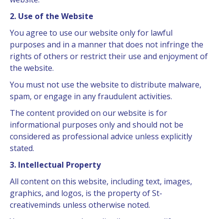
2. Use of the Website
You agree to use our website only for lawful
purposes and in a manner that does not infringe the
rights of others or restrict their use and enjoyment of
the website.
You must not use the website to distribute malware,
spam, or engage in any fraudulent activities.
The content provided on our website is for
informational purposes only and should not be
considered as professional advice unless explicitly
stated.
3. Intellectual Property
All content on this website, including text, images,
graphics, and logos, is the property of St-
creativeminds unless otherwise noted.