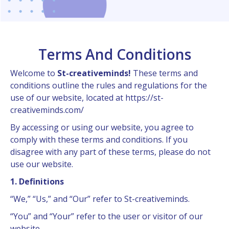
Terms And Conditions
Welcome to
St-creativeminds!
These terms and
conditions outline the rules and regulations for the
use of our website, located at https://st-
creativeminds.com/
By accessing or using our website, you agree to
comply with these terms and conditions. If you
disagree with any part of these terms, please do not
use our website.
1. Definitions
“We,” “Us,” and “Our” refer to St-creativeminds.
“You” and “Your” refer to the user or visitor of our
website.