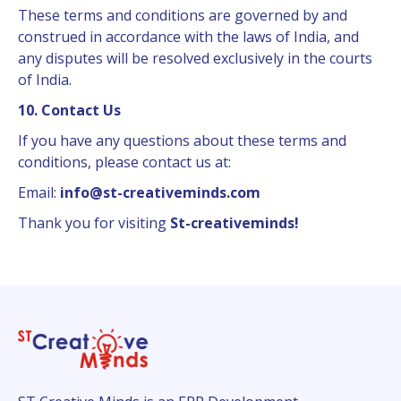
These terms and conditions are governed by and
construed in accordance with the laws of India, and
any disputes will be resolved exclusively in the courts
of India.
10. Contact Us
If you have any questions about these terms and
conditions, please contact us at:
Email:
info@st-creativeminds.com
Thank you for visiting
St-creativeminds!