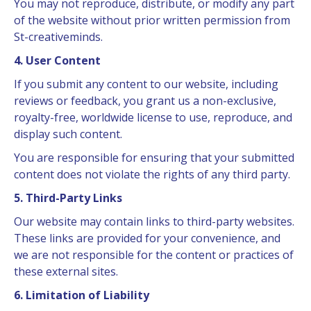
You may not reproduce, distribute, or modify any part
of the website without prior written permission from
St-creativeminds.
4. User Content
If you submit any content to our website, including
reviews or feedback, you grant us a non-exclusive,
royalty-free, worldwide license to use, reproduce, and
display such content.
You are responsible for ensuring that your submitted
content does not violate the rights of any third party.
5. Third-Party Links
Our website may contain links to third-party websites.
These links are provided for your convenience, and
we are not responsible for the content or practices of
these external sites.
6. Limitation of Liability