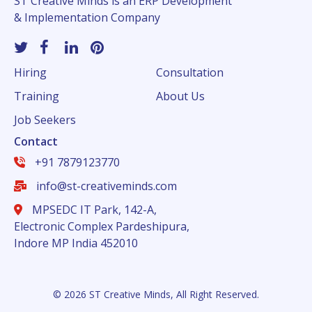
ST Creative Minds is an ERP Development
& Implementation Company
Hiring
Consultation
Training
About Us
Job Seekers
Contact
+91 7879123770
info@st-creativeminds.com
MPSEDC IT Park, 142-A,
Electronic Complex Pardeshipura,
Indore MP India 452010
© 2026 ST Creative Minds, All Right Reserved.