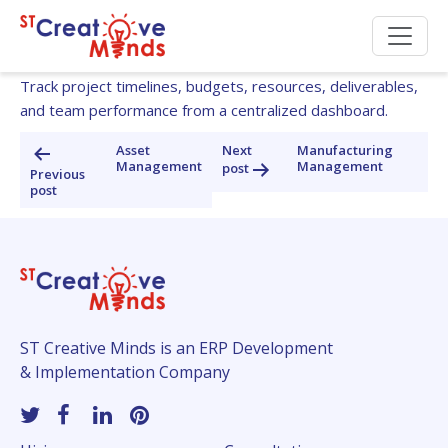
Project Management
Track project timelines, budgets, resources, deliverables,
and team performance from a centralized dashboard.
Post
Asset
Next
Manufacturing
Management
Management
post
navigation
Previous
post
ST Creative Minds is an ERP Development
& Implementation Company