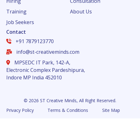
Hiring
Consultation
Training
About Us
Job Seekers
Contact
+91 7879123770
info@st-creativeminds.com
MPSEDC IT Park, 142-A,
Electronic Complex Pardeshipura,
Indore MP India 452010
© 2026 ST Creative Minds, All Right Reserved.
Privacy Policy
Terms & Conditions
Site Map