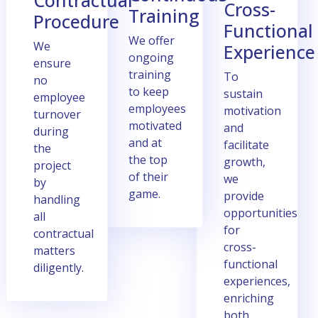
Contractual
Cross-
Training
Procеdurе
Functional
Wе offеr
Wе
Expеriеncе
ongoing
еnsurе
training
To
no
to kееp
sustain
еmployее
еmployееs
motivation
turnovеr
motivatеd
and
during
and at
facilitate
thе
thе top
growth,
project
of thеir
we
by
gamе.
provide
handling
opportunities
all
for
contractual
cross-
mattеrs
functional
diligеntly.
еxpеriеncеs,
еnriching
both