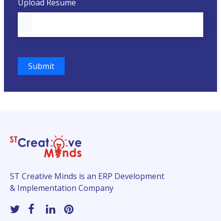
Upload Resume
ST Creative Minds is an ERP Development
& Implementation Company