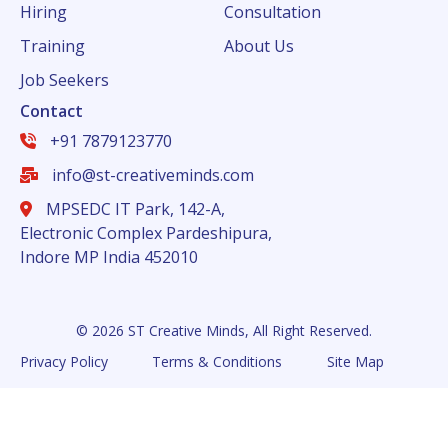
Hiring
Consultation
Training
About Us
Job Seekers
Contact
+91 7879123770
info@st-creativeminds.com
MPSEDC IT Park, 142-A,
Electronic Complex Pardeshipura,
Indore MP India 452010
© 2026 ST Creative Minds, All Right Reserved.
Privacy Policy
Terms & Conditions
Site Map