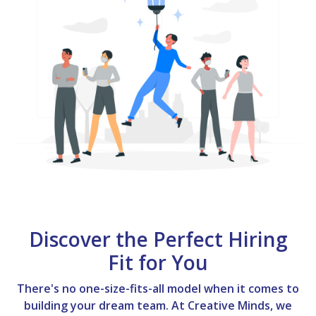
Discover the Perfect Hiring
Fit for You
There's no one-size-fits-all model when it comes to
building your dream team. At Creative Minds, we