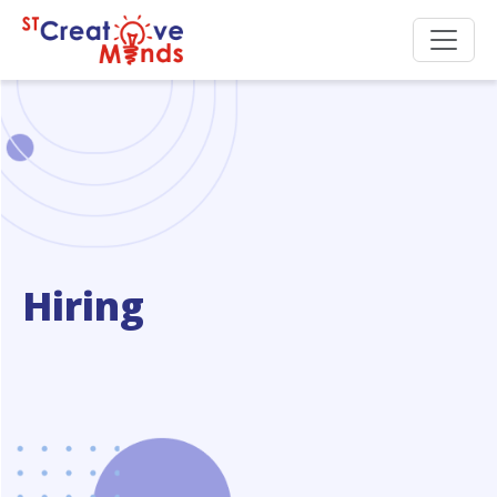
Hiring