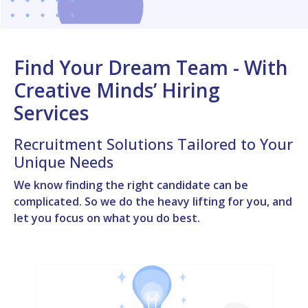
Find Your Dream Team - With
Creative Minds’ Hiring
Services
Recruitment Solutions Tailored to Your
Unique Needs
We know finding the right candidate can be
complicated. So we do the heavy lifting for you, and
let you focus on what you do best.