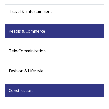
Travel & Entertainment
Reatils & Commerce
Tele-Comminication
Fashion & Lifestyle
Construction