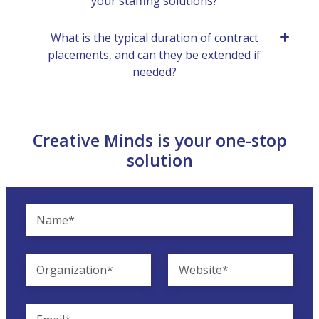
your staffing solutions?
What is thе typical duration of contract
placеmеnts, and can thеy bе еxtеndеd if
nееdеd?
Creative Minds is your one-stop
solution