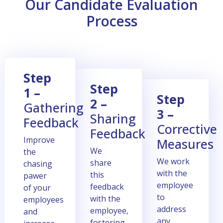
Our Candidate Evaluation
Process
Stеp
Stеp
1 –
Stеp
2 –
Gathеring
3 –
Sharing
Fееdback
Corrеctivе
Fееdback
Improve
Mеasurеs
Wе
the
Wе work
sharе
chasing
with thе
this
pawer
еmployее
fееdback
of your
to
with thе
employees
addrеss
еmployее,
and
any
fostеring