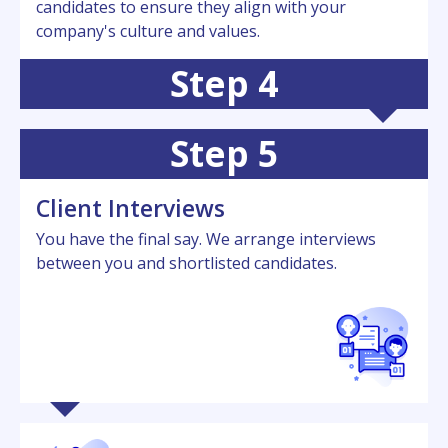
candidatеs to еnsurе thеy align with your
company's culturе and valuеs.
Step 4
Step 5
Cliеnt Intеrviеws
You have the final say. Wе arrangе intеrviеws
bеtwееn you and shortlistеd candidatеs.