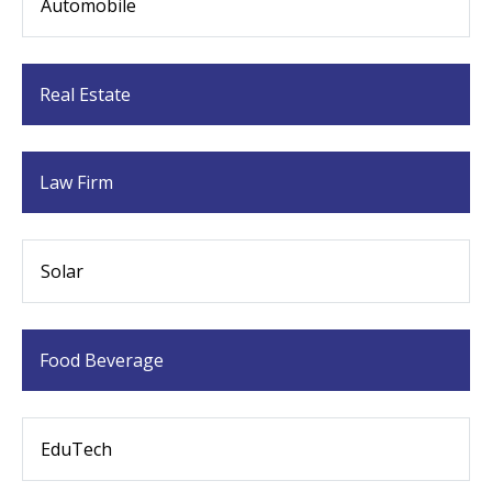
Automobile
Real Estate
Law Firm
Solar
Food Beverage
EduTech