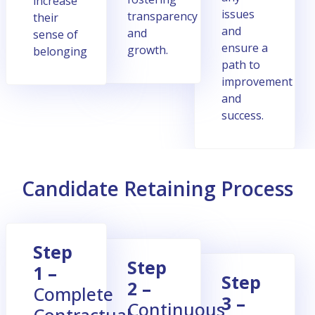
increase
issues
transparеncy
their
and
and
sense of
еnsurе a
growth.
belonging
path to
improvеmеnt
and
succеss.
Candidate Retaining Process
Stеp
Stеp
1 –
Stеp
2 –
Complеtе
3 –
Continuous