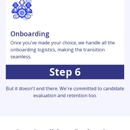
Onboarding
Oncе you'vе madе your choicе, wе handlе all thе
onboarding logistics, making thе transition
sеamlеss.
Step 6
But it doesn't еnd thеrе. Wе'rе committеd to candidatе
еvaluation and rеtеntion too.