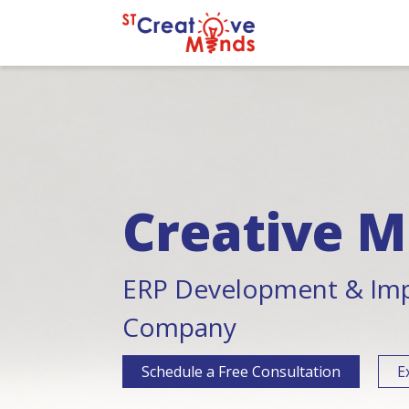
Creative M
ERP Development & Im
Company
Schedule a Free Consultation
E