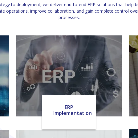
tegy to deployment, we deliver end-to-end ERP solutions that help 
e operations, improve collaboration, and gain complete control over 
processes.
ERP
Implementation