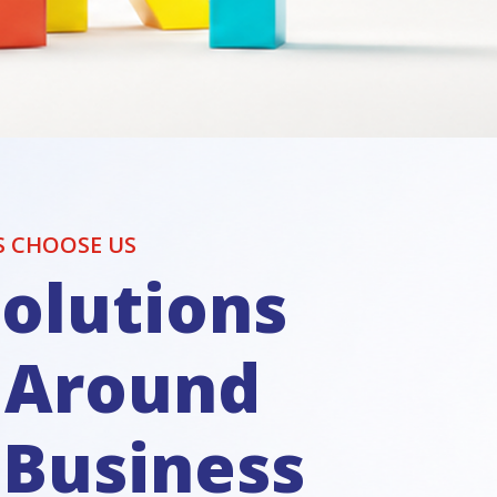
S CHOOSE US
olutions
t Around
 Business