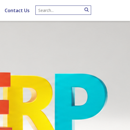
Contact Us