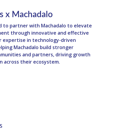
s x Machadalo
d to partner with Machadalo to elevate
ent through innovative and effective
ur expertise in technology-driven
helping Machadalo build stronger
munities and partners, driving growth
n across their ecosystem.
S