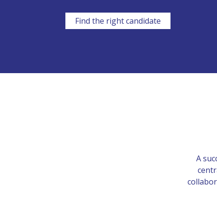
Find the right candidate
A suc
centr
collabor