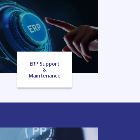
ERP Support
&
Maintenance