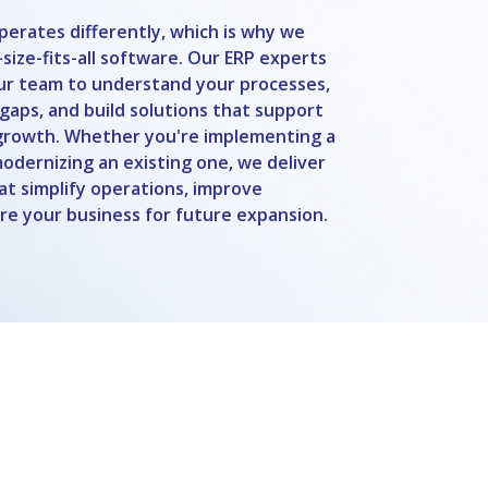
perates differently, which is why we
size-fits-all software. Our ERP experts
our team to understand your processes,
 gaps, and build solutions that support
growth. Whether you're implementing a
dernizing an existing one, we deliver
hat simplify operations, improve
are your business for future expansion.