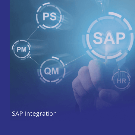
SAP Integration