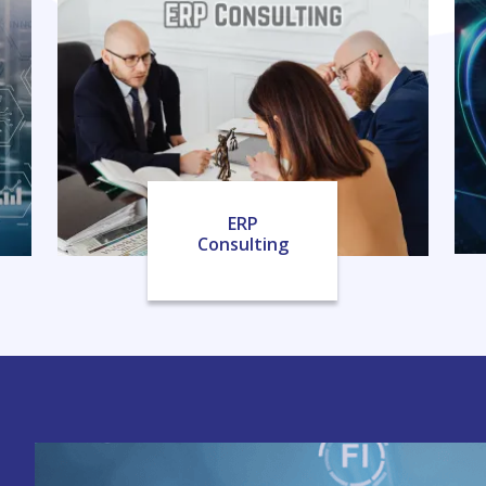
ERP
Consulting