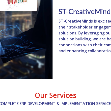
ST-CreativeMind
ST-CreativeMinds is excite
their stakeholder engagem
solutions. By leveraging o
solution building, we are 
connections with their com
and enhancing collaboratio
Our Services
COMPLETE ERP DEVELOPMENT & IMPLEMENTATION SERVICE