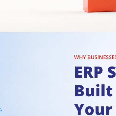
WHY BUSINESSE
ERP S
Buil
Your