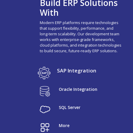
Build ERP Solutions
With
Modern ERP platforms require technologies
that support flexibility, performance, and
long-term scalability. Our development team
works with enterprise-grade frameworks,
cloud platforms, and integration technologies
to build secure, future-ready ERP solutions.
SAP Integration
Oracle Integration
SQL Server
More