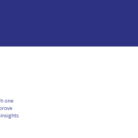
gh one
mprove
 insights