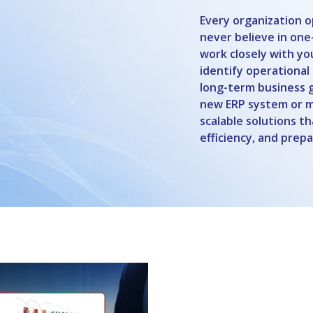
Every organization o
never believe in one-
work closely with y
identify operational
long-term business 
new ERP system or mo
scalable solutions t
efficiency, and prep