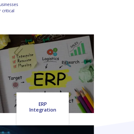
businesses
critical
ERP
Integration