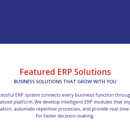
Featured ERP Solutions
BUSINESS SOLUTIONS THAT GROW WITH YOU
cessful ERP system connects every business function throu
alized platform. We develop intelligent ERP modules that i
ation, automate repetitive processes, and provide real-time
for faster decision-making.