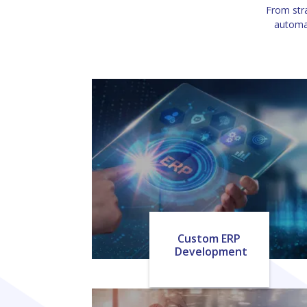
From stra
automat
Custom ERP
Development