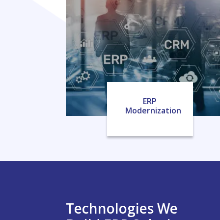
ERP
Modernization
Technologies We