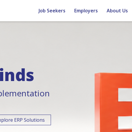
Job Seekers
Employers
About Us
inds
plementation
xplore ERP Solutions